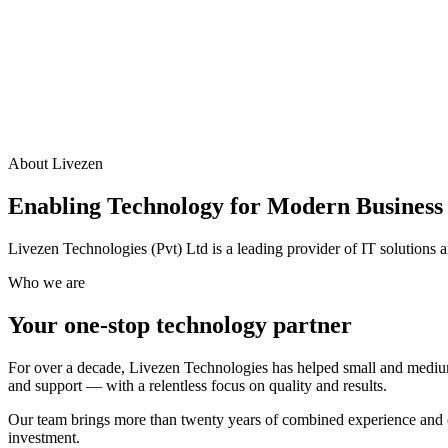
About Livezen
Enabling Technology for Modern Business
Livezen Technologies (Pvt) Ltd is a leading provider of IT solutions
Who we are
Your one-stop technology partner
For over a decade, Livezen Technologies has helped small and medium
and support — with a relentless focus on quality and results.
Our team brings more than twenty years of combined experience and ce
investment.