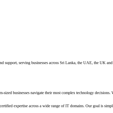
 and support, serving businesses across Sri Lanka, the UAE, the UK an
-sized businesses navigate their most complex technology decisions. W
rtified expertise across a wide range of IT domains. Our goal is simpl