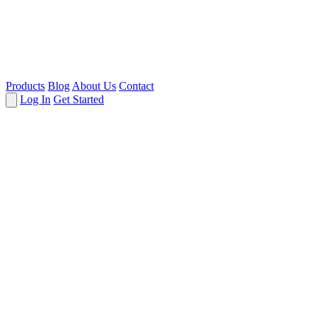
Products
Blog
About Us
Contact
Log In
Get Started