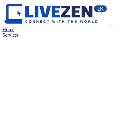
Home
Services