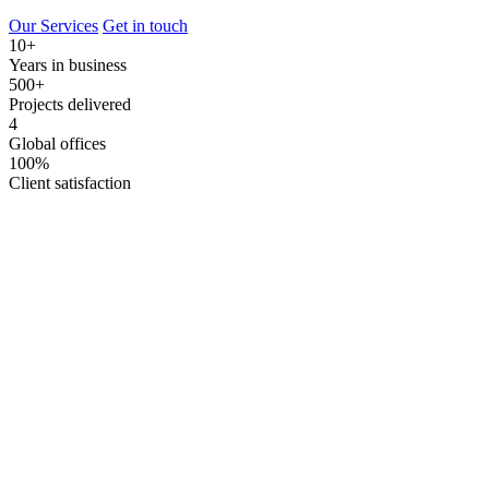
Our Services
Get in touch
10+
Years in business
500+
Projects delivered
4
Global offices
100%
Client satisfaction