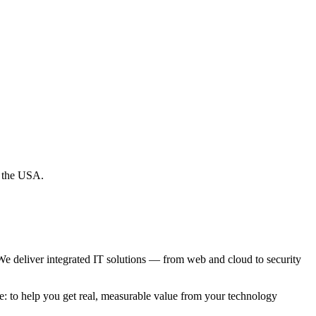
d the USA.
e deliver integrated IT solutions — from web and cloud to security
e: to help you get real, measurable value from your technology