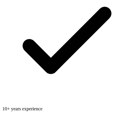
10+ years experience