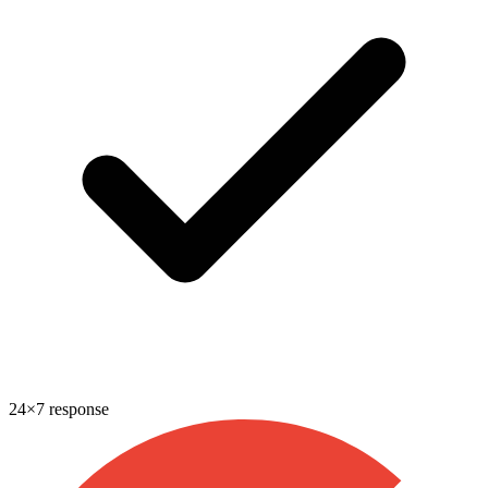
24×7 response