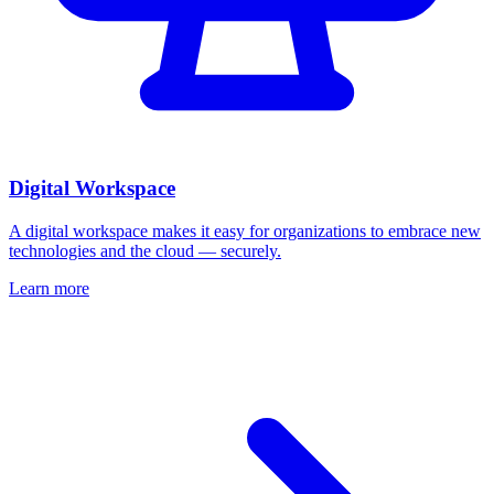
Digital Workspace
A digital workspace makes it easy for organizations to embrace new
technologies and the cloud — securely.
Learn more