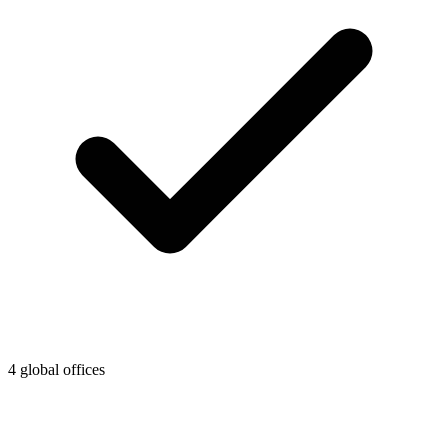
4 global offices