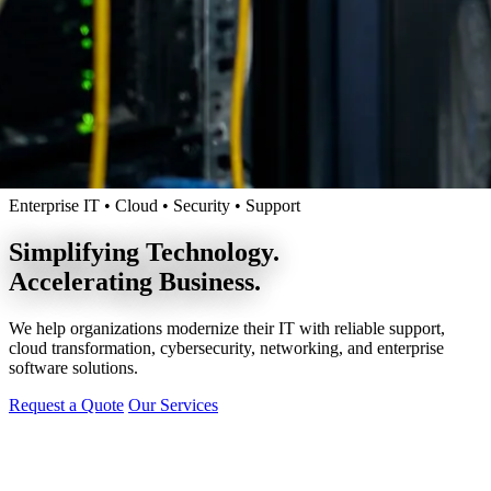
Enterprise IT • Cloud • Security • Support
Simplifying Technology.
Accelerating Business.
We help organizations modernize their IT with reliable support,
cloud transformation, cybersecurity, networking, and enterprise
software solutions.
Request a Quote
Our Services