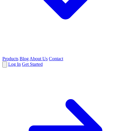
Products
Blog
About Us
Contact
Log In
Get Started