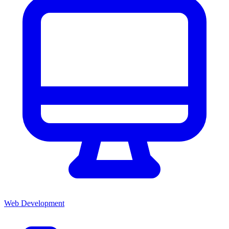
Web Development