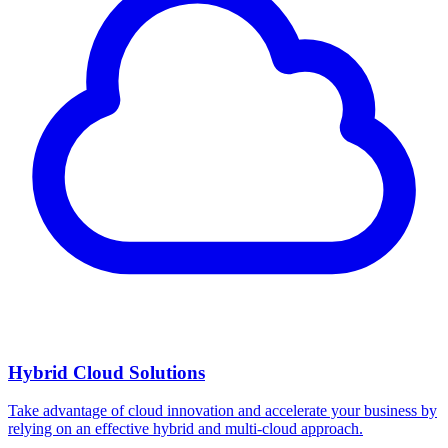
Hybrid Cloud Solutions
Take advantage of cloud innovation and accelerate your business by
relying on an effective hybrid and multi-cloud approach.