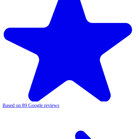
Based on
89
Google reviews