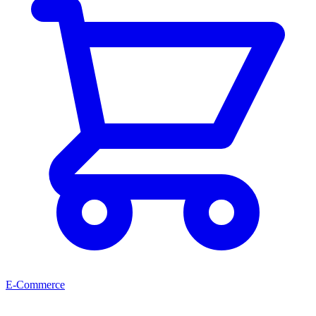
E-Commerce