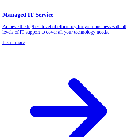
Managed IT Service
Achieve the highest level of efficiency for your business with all
levels of IT support to cover all your technology needs.
Learn more