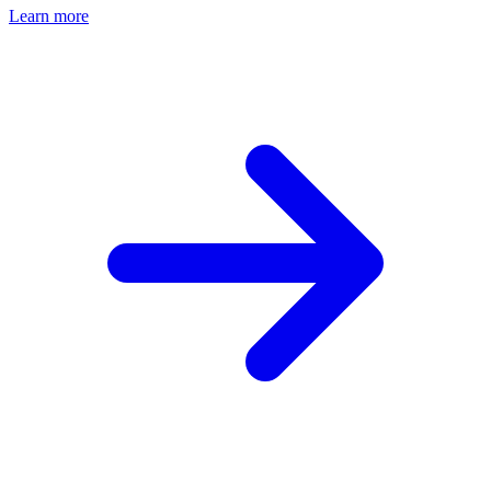
Learn more