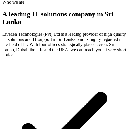
Who we are
A leading IT solutions company in Sri
Lanka
Livezen Technologies (Pvt) Ltd is a leading provider of high-quality
IT solutions and IT support in Sri Lanka, and is highly regarded in
the field of IT. With four offices strategically placed across Sri
Lanka, Dubai, the UK and the USA, we can reach you at very short
notice.