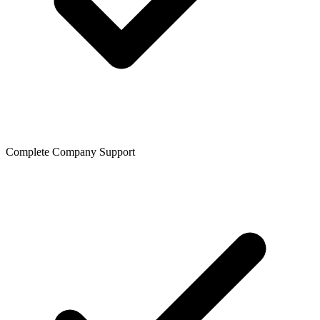
Complete Company Support