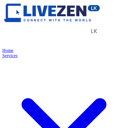
Home
Services