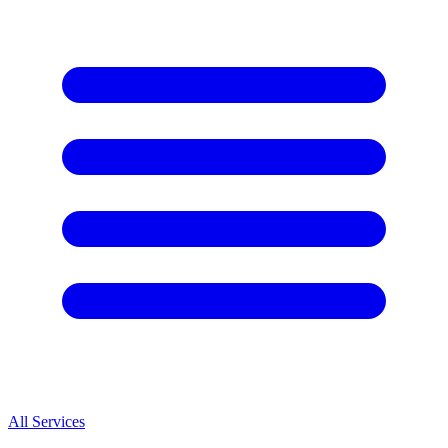
All Services