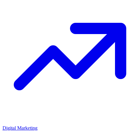
Digital Marketing