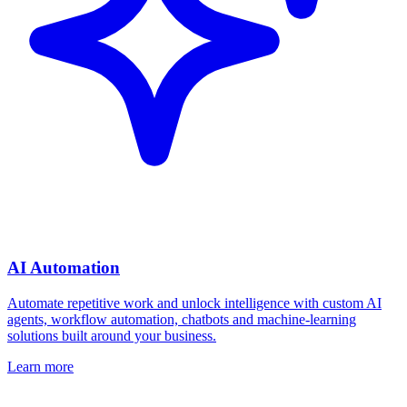
AI Automation
Automate repetitive work and unlock intelligence with custom AI
agents, workflow automation, chatbots and machine-learning
solutions built around your business.
Learn more