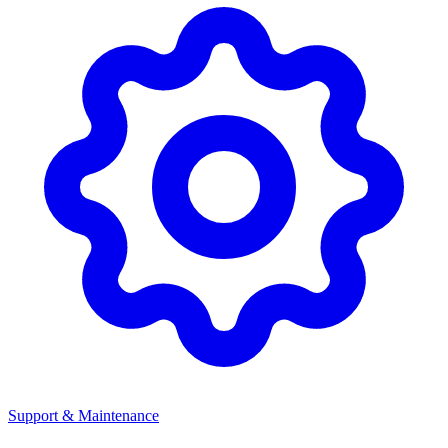
Support & Maintenance